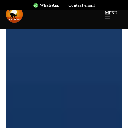
|
WhatsApp
Contact email